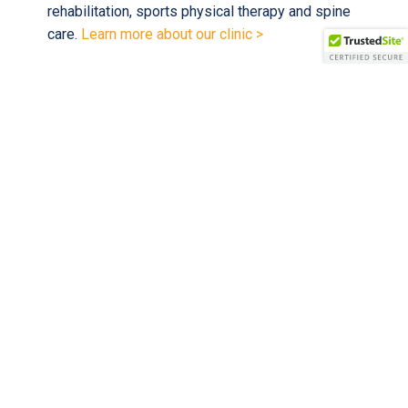
rehabilitation, sports physical therapy and spine
care.
Learn more about our clinic >
We accept all major insurances
, including
Medicare, Wellmed and Tricare.
Scheduled for an appointment with us?
Learn what to expect on your first visit and
download new patient forms >