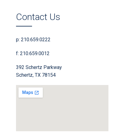
Contact Us
p: 210.659.0222
f: 210.659.0012
392 Schertz Parkway
Schertz, TX 78154