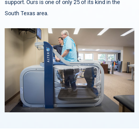
support. Ours is one of only 25 of its kind in the
South Texas area.