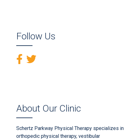
Follow Us
About Our Clinic
Schertz Parkway Physical Therapy specializes in
orthopedic physical therapy, vestibular