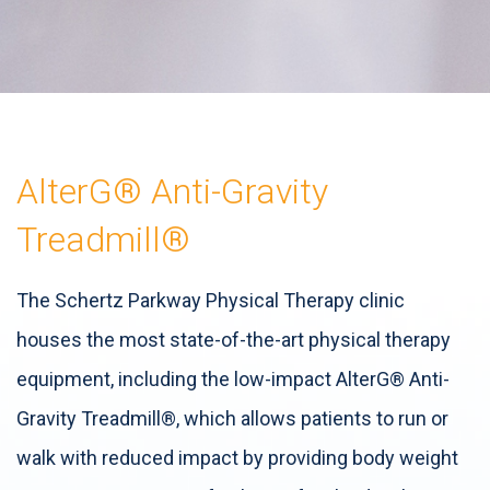
AlterG® Anti-Gravity
Treadmill®
The Schertz Parkway Physical Therapy clinic
houses the most state-of-the-art physical therapy
equipment, including the low-impact AlterG® Anti-
Gravity Treadmill®, which allows patients to run or
walk with reduced impact by providing body weight